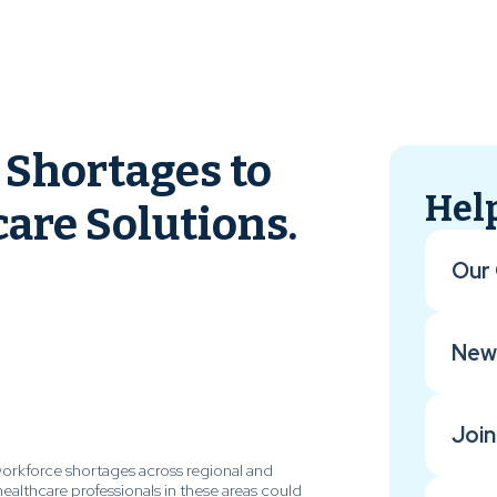
Shortages to
Help
are Solutions.
Our 
New
Join
workforce shortages across regional and
healthcare professionals in these areas could