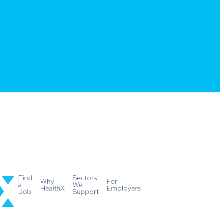
Find
Sectors
Why
For
a
We
HealthX
Employers
Job
Support