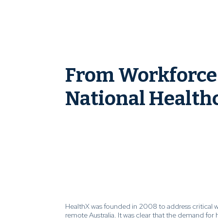
From Workforce 
National Healthc
HealthX was founded in 2008 to address critical 
remote Australia. It was clear that the demand for 