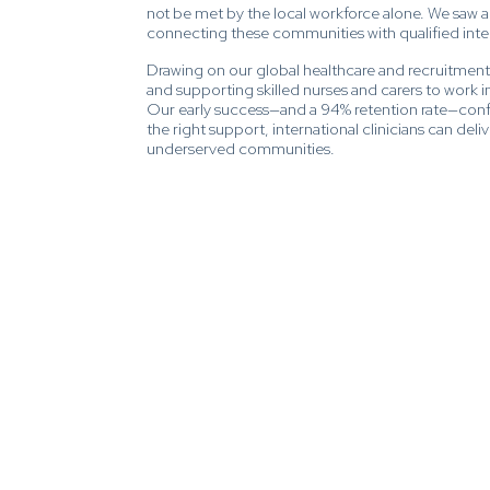
not be met by the local workforce alone. We saw 
connecting these communities with qualified intern
Drawing on our global healthcare and recruitmen
and supporting skilled nurses and carers to work in 
Our early success—and a 94% retention rate—confi
the right support, international clinicians can del
underserved communities.