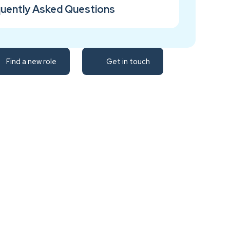
uently Asked Questions
Find a new role
Get in touch