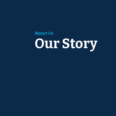
About Us
Our Story