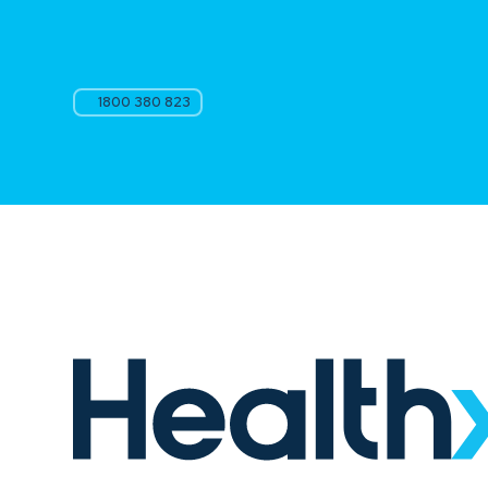
1800 380 823