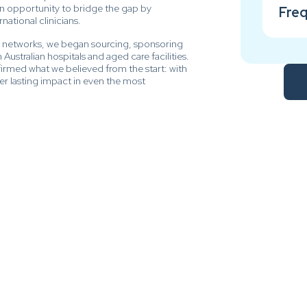
an opportunity to bridge the gap by
Freq
ational clinicians.
t networks, we began sourcing, sponsoring
Australian hospitals and aged care facilities.
rmed what we believed from the start: with
iver lasting impact in even the most