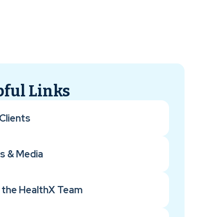
ful Links
Clients
s & Media
 the HealthX Team