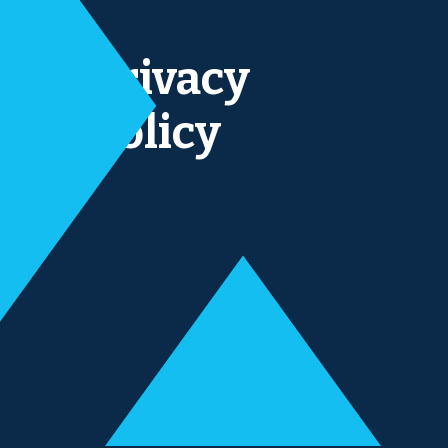
Privacy
policy