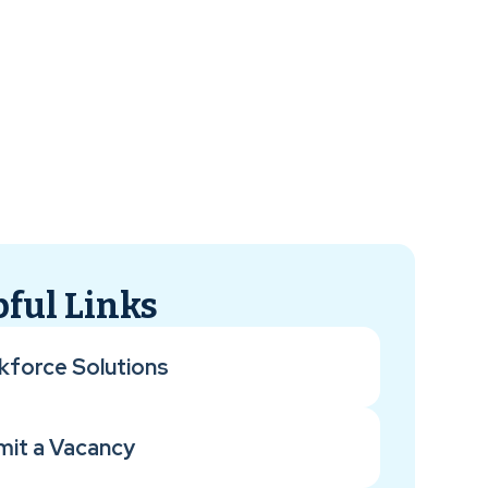
ful Links
kforce Solutions
mit a Vacancy