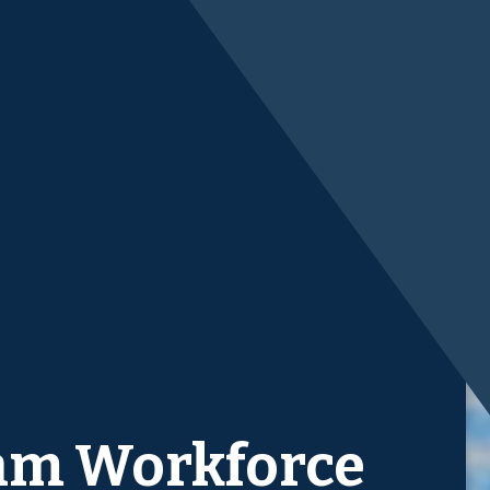
am Workforce