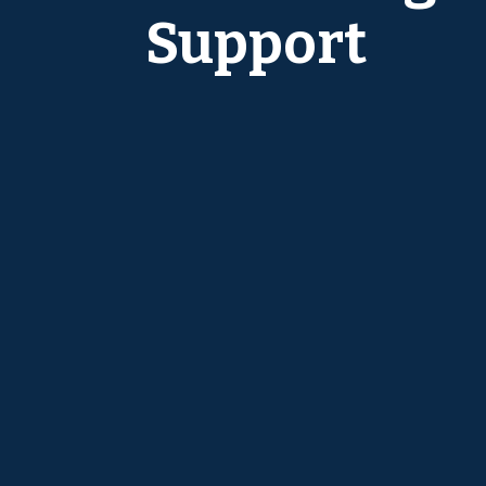
Support