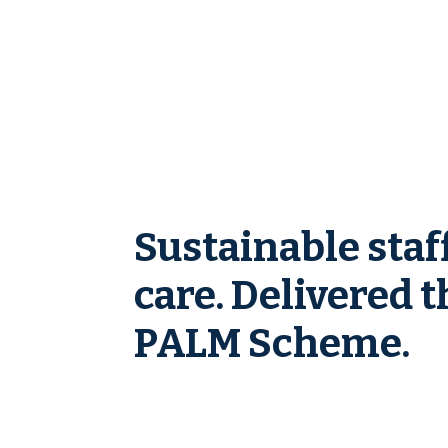
Sustainable staf
care. Delivered 
PALM Scheme.