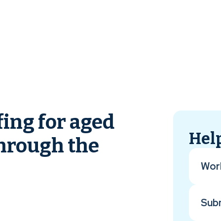
fing for aged
Help
through the
Wor
Sub