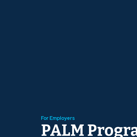
For Employers
PALM Progr