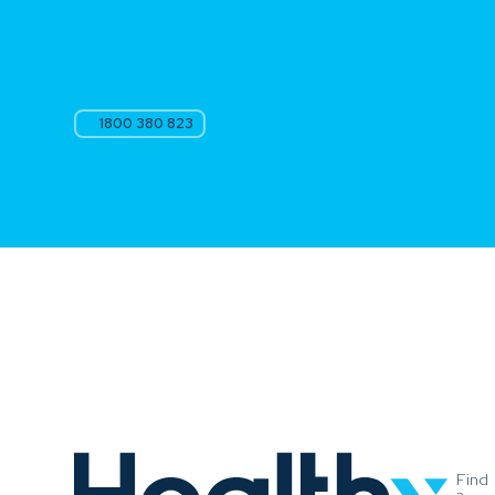
1800 380 823
Find
a