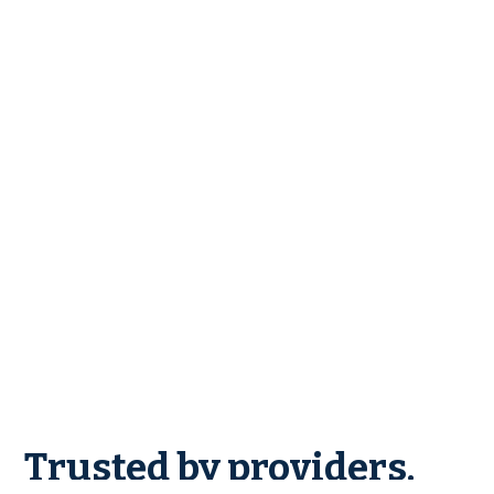
Trusted by providers.