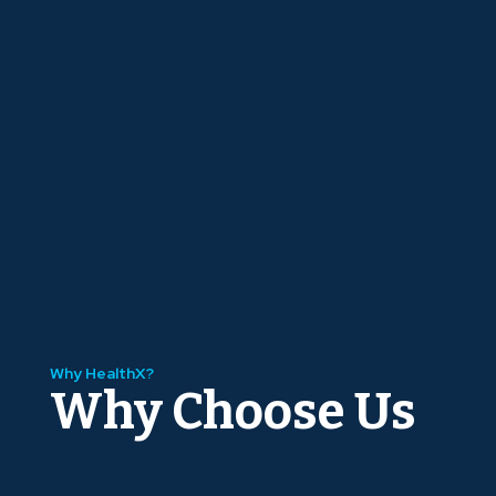
Why HealthX?
Why Choose Us