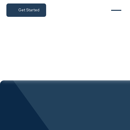
Get Started