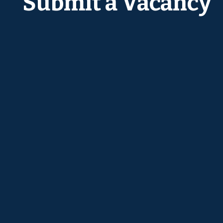
Submit a Vacancy