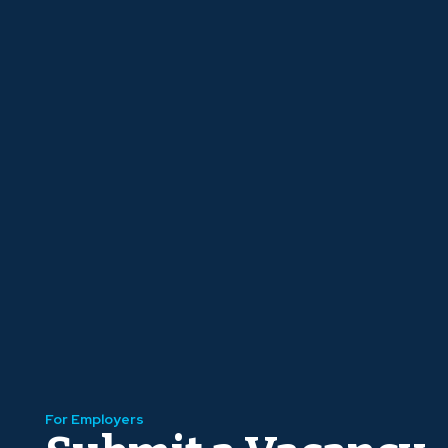
For Employers