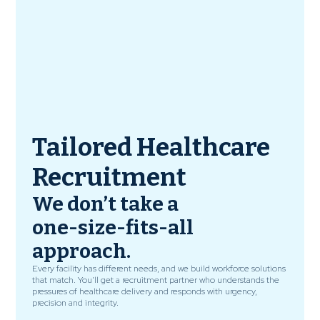
Tailored Healthcare
Recruitment
We don’t take a
one-size-fits-all
approach.
Every facility has different needs, and we build workforce solutions
that match. You’ll get a recruitment partner who understands the
pressures of healthcare delivery and responds with urgency,
precision and integrity.