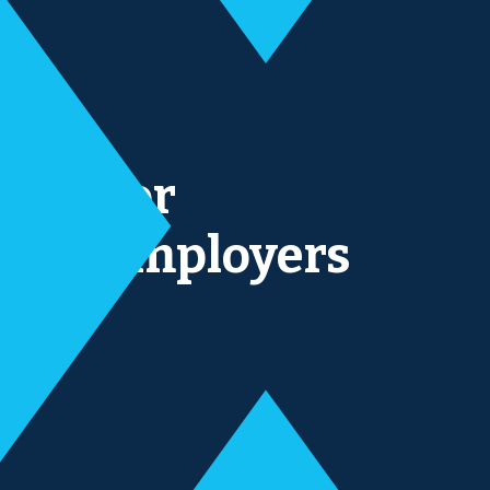
For
Employers