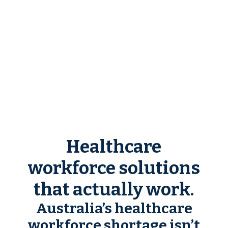
Healthcare
workforce solutions
that actually work.
Australia’s healthcare
workforce shortage isn’t