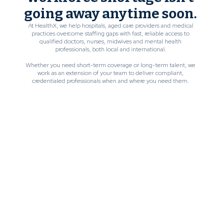
going away anytime soon.
At HealthX, we help hospitals, aged care providers and medical
practices overcome staffing gaps with fast, reliable access to
qualified doctors, nurses, midwives and mental health
professionals, both local and international.
Whether you need short-term coverage or long-term talent, we
work as an extension of your team to deliver compliant,
credentialed professionals when and where you need them.