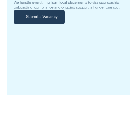
We handle everything from local placements to visa sponsorship,
onboarding, compliance and ongoing support, all under one roof.
Submit a Vacancy