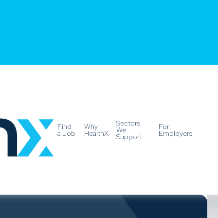
Sectors
Find
Why
For
We
a Job
HealthX
Employers
Support