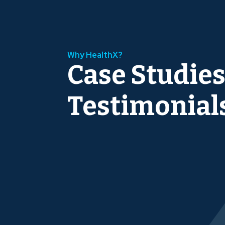
Why HealthX?
Case Studies
Testimonial