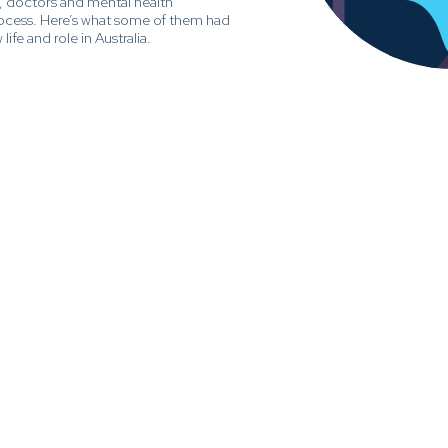
, doctors and mental health
rocess. Here’s what some of them had
life and role in Australia.