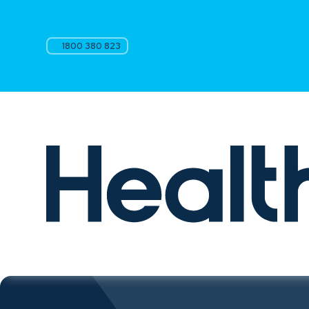
1800 380 823