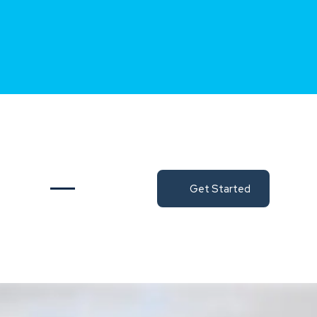
Get Started