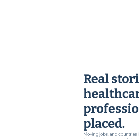
Real stor
healthca
professio
placed.
Moving jobs, and countries i