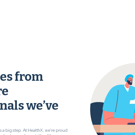
ies from
re
nals we’ve
s a big step. At HealthX, we’re proud