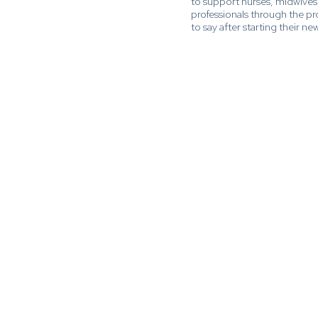
to support nurses, midwives
professionals through the p
to say after starting their new 