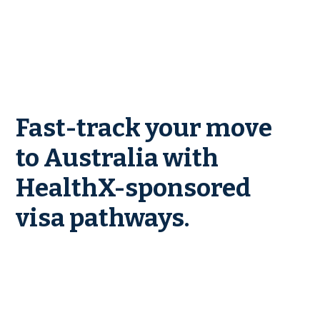
Fast-track your move
to Australia with
HealthX-sponsored
visa pathways.