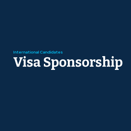
International Candidates
Visa Sponsorship