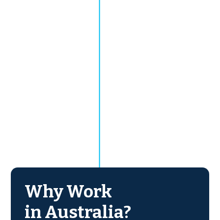
Why Work
in Australia?