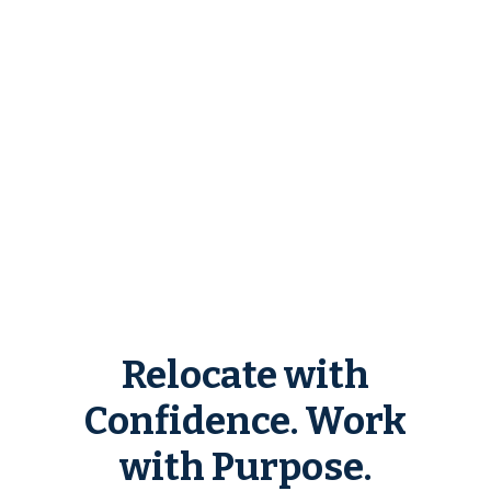
Relocate with
Confidence. Work
with Purpose.