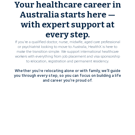
Your healthcare career in
Australia starts here —
with expert support at
every step.
If you’re a qualified doctor, nurse, midwife, aged care professional
or psychiatrist looking to move to Australia, HealthX is here to
make the transition simple. We support international healthcare
workers with everything from job placement and visa sponsorship
to relocation, registration and permanent residency.
Whether you’re relocating alone or with family, we’ll guide
you through every step, so you can focus on building a life
and career you’re proud of.