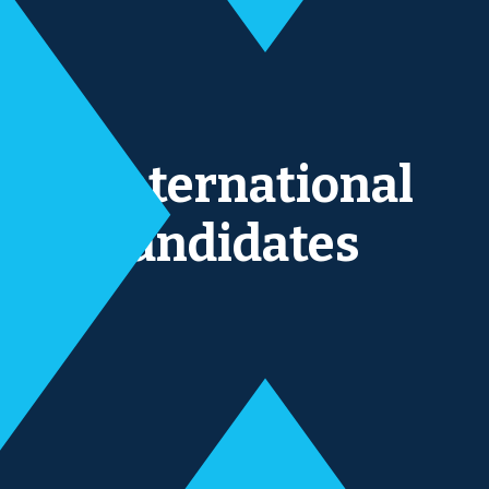
International
Candidates