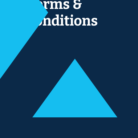
Terms &
conditions