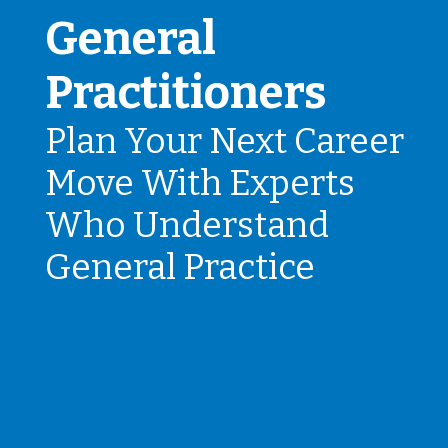
General
Practitioners
Plan Your Next Career
Move With Experts
Who Understand
General Practice