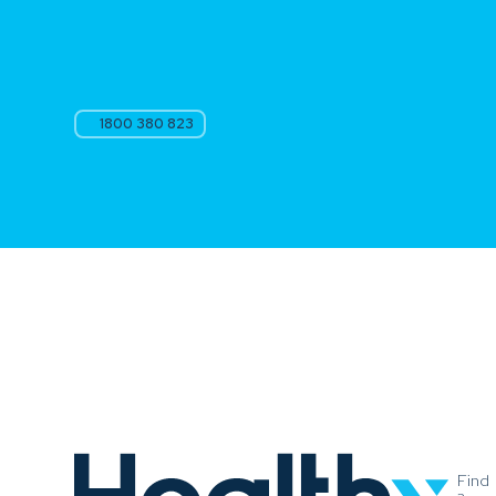
1800 380 823
Find
a