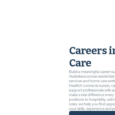
Careers 
Care
Build a meaningful career s
Australians across residenti
services and home care sett
HealthX connects nurses, car
support professionals with a
make a real difference every 
positions to hospitality, admi
roles, we help you find oppo
your skills, experience and p