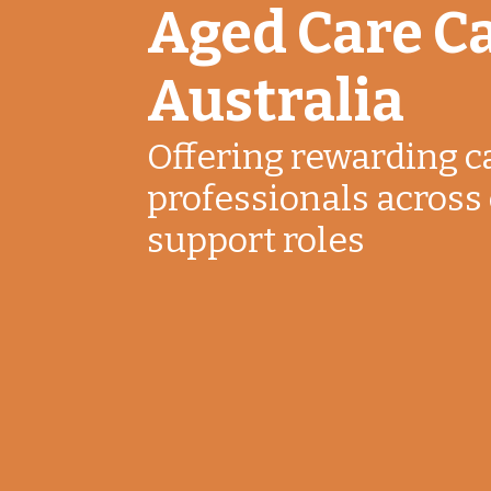
Aged Care Ca
Australia
Offering rewarding c
professionals across 
support roles