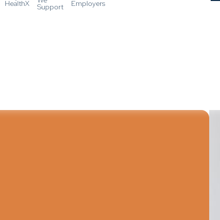
HealthX
Employers
Support