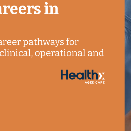
reers in
areer pathways for
clinical, operational and