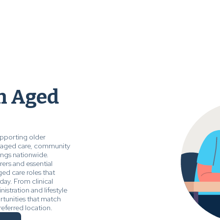
in Aged
upporting older
al aged care, community
ings nationwide.
ers and essential
ged care roles that
day. From clinical
nistration and lifestyle
rtunities that match
referred location.