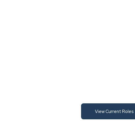
View Current Roles