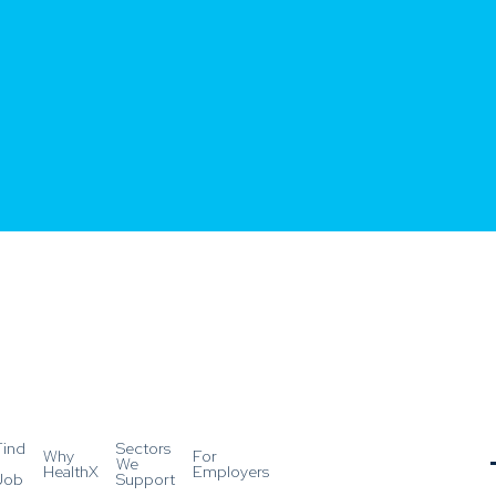
Find
Sectors
Why
For
a
We
HealthX
Employers
Job
Support