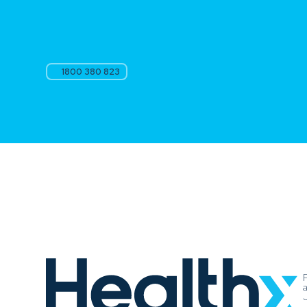
1800 380 823