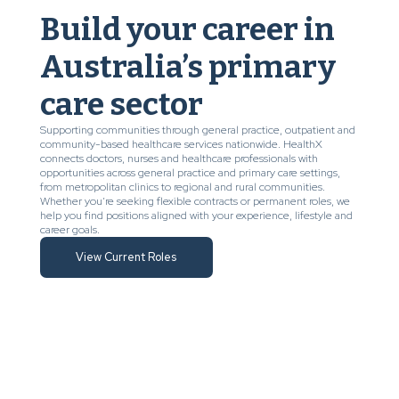
Build your career in
Australia’s primary
care sector
Supporting communities through general practice, outpatient and
community-based healthcare services nationwide. HealthX
connects doctors, nurses and healthcare professionals with
opportunities across general practice and primary care settings,
from metropolitan clinics to regional and rural communities.
Whether you’re seeking flexible contracts or permanent roles, we
help you find positions aligned with your experience, lifestyle and
career goals.
View Current Roles