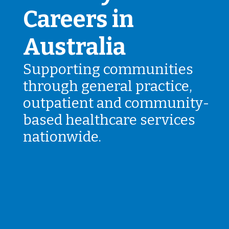
Careers in
Australia
Supporting communities
through general practice,
outpatient and community-
based healthcare services
nationwide.