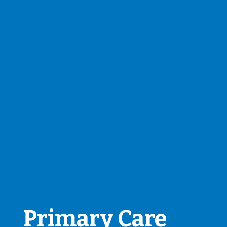
Primary Care