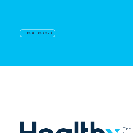
1800 380 823
Find
a