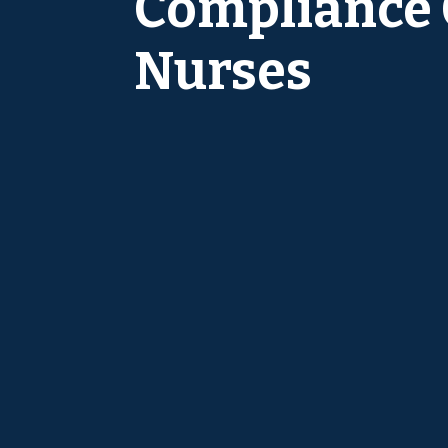
Compliance C
Nurses