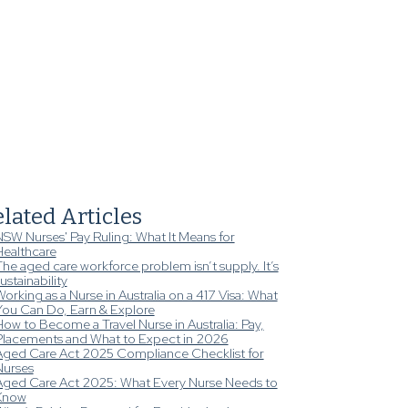
lated Articles
NSW Nurses' Pay Ruling: What It Means for
Healthcare
he aged care workforce problem isn’t supply. It’s
ustainability
orking as a Nurse in Australia on a 417 Visa: What
You Can Do, Earn & Explore
ow to Become a Travel Nurse in Australia: Pay,
Placements and What to Expect in 2026
Aged Care Act 2025 Compliance Checklist for
Nurses
Aged Care Act 2025: What Every Nurse Needs to
Know