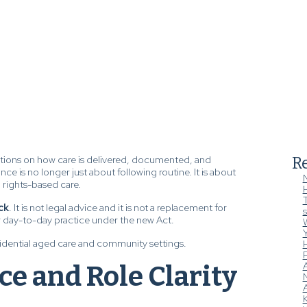
tions on how care is delivered, documented, and
Re
nce is no longer just about following routine. It is about
, rights-based care.
T
ck
. It is not legal advice and it is not a replacement for
s
ur day-to-day practice under the new Act.
W
esidential aged care and community settings.
H
ice and Role Clarity