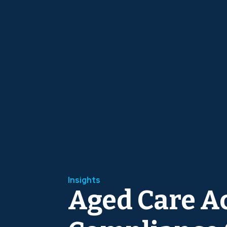
Insights
Aged Care A