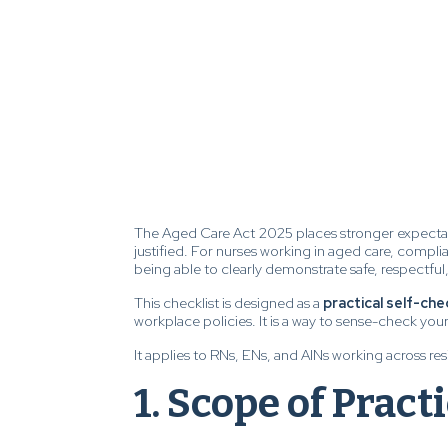
The Aged Care Act 2025 places stronger expecta
justified. For nurses working in aged care, complia
being able to clearly demonstrate safe, respectful
This checklist is designed as a
practical self-che
workplace policies. It is a way to sense-check yo
It applies to RNs, ENs, and AINs working across r
1. Scope of Pract