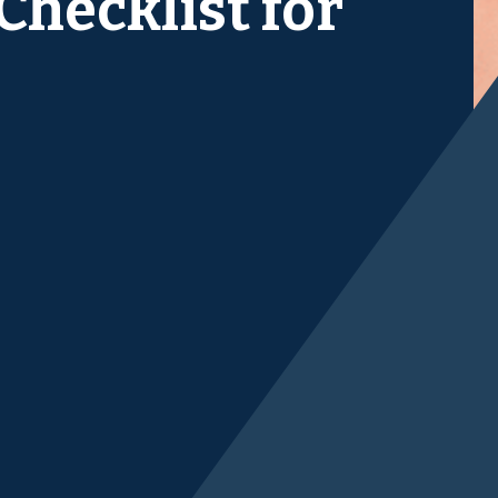
hecklist for