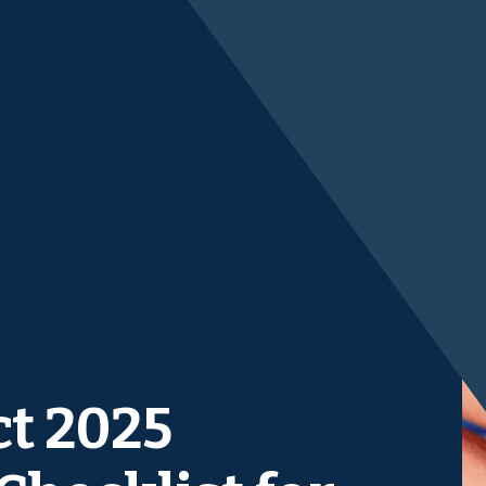
ct 2025