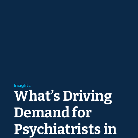
Insights
What’s Driving
Demand for
Psychiatrists in