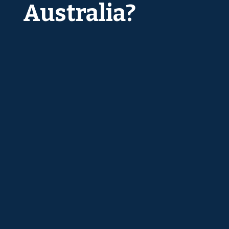
Australia?